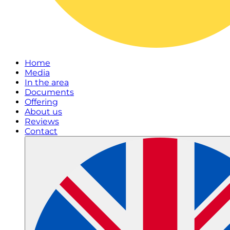
Home
Media
In the area
Documents
Offering
About us
Reviews
Contact