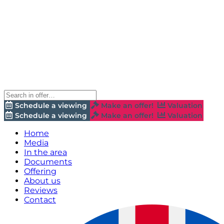
Schedule a viewing
Make an offer!
Valuation
Schedule a viewing
Make an offer!
Valuation
Home
Media
In the area
Documents
Offering
About us
Reviews
Contact