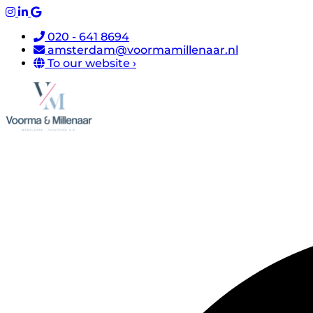
020 - 641 8694
amsterdam@voormamillenaar.nl
To our website ›